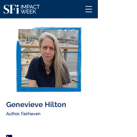
Genevieve Hilton
Author, Fairhaven