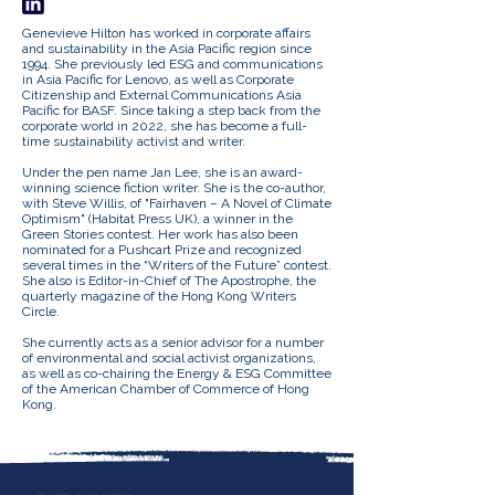
Genevieve Hilton has worked in corporate affairs
and sustainability in the Asia Pacific region since
1994. She previously led ESG and communications
in Asia Pacific for Lenovo, as well as Corporate
Citizenship and External Communications Asia
Pacific for BASF. Since taking a step back from the
corporate world in 2022, she has become a full-
time sustainability activist and writer.
Under the pen name Jan Lee, she is an award-
winning science fiction writer. She is the co-author,
with Steve Willis, of "Fairhaven – A Novel of Climate
Optimism" (Habitat Press UK), a winner in the
Green Stories contest. Her work has also been
nominated for a Pushcart Prize and recognized
several times in the “Writers of the Future” contest.
She also is Editor-in-Chief of The Apostrophe, the
quarterly magazine of the Hong Kong Writers
Circle.
She currently acts as a senior advisor for a number
of environmental and social activist organizations,
as well as co-chairing the Energy & ESG Committee
of the American Chamber of Commerce of Hong
Kong.