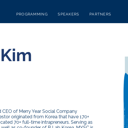
PROGRAMMING
SPEAKERS
PARTNERS
 Kim
nd CEO of Merry Year Social Company
estor originated from Korea that have 170+
cated 70+ full-time intrapreneurs. Serving as
 well as co-founder of B Lab Korea, MYSC is