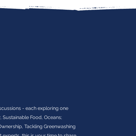
iscussions - each exploring one
y, Sustainable Food, Oceans;
e Ownership, Tackling Greenwashing
experts, this is your time to share