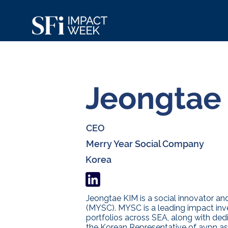
Jeongtae
CEO
Merry Year Social Company
Korea
Jeongtae KIM is a social innovator a
(MYSC). MYSC is a leading impact inv
portfolios across SEA, along with dedi
the Korean Representative of avpn as