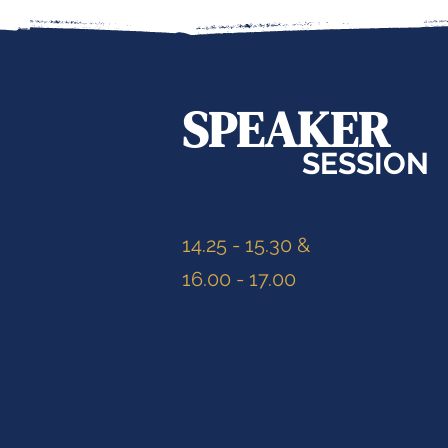
SPEAKER
SESSION
14.25 - 15.30 &
16.00 - 17.00