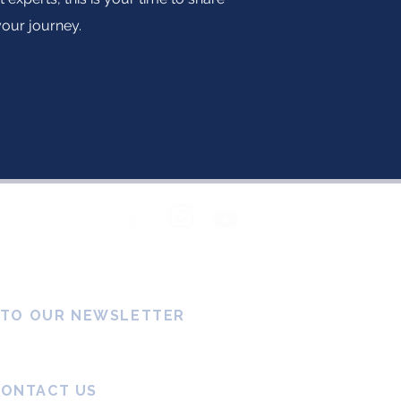
your journey.
Follow Us
 TO OUR NEWSLETTER
CONTACT US