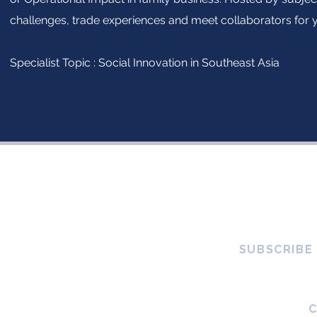
challenges, trade experiences and meet collaborators for 
Specialist Topic : Social Innovation in Southeast Asia
SUBSCRIBE
global platform created by and
 changemakers, who believe in
mpact. Through education,
estors to integrate sustainable