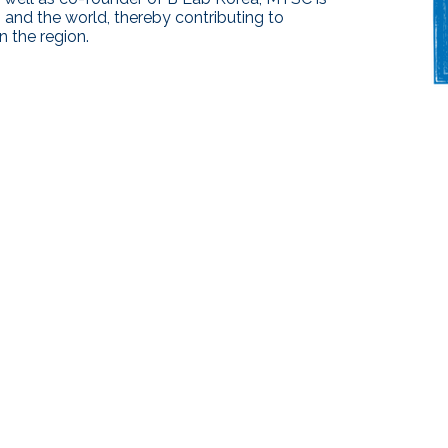
 and the world, thereby contributing to
 the region.