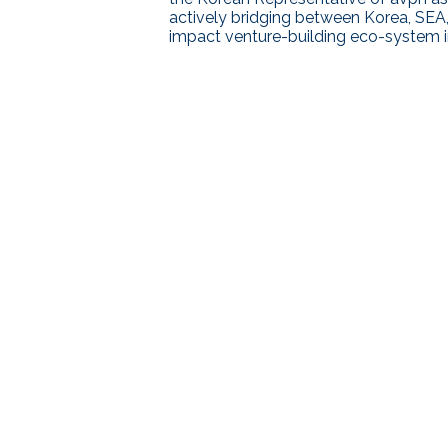
actively bridging between Korea, SEA,
impact venture-building eco-system in