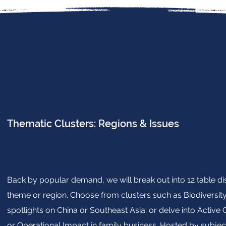
Thematic Clusters: Regions & Issues
Back by popular demand, we will break out into 12 table d
theme or region. Choose from clusters such as Biodiversit
spotlights on China or Southeast Asia; or delve into Activ
or Operational Impact in family business. Hosted by subject 