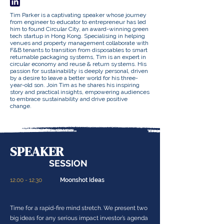
Tim Parker is a captivating speaker whose journey
from engineer to educator to entrepreneur has led
him to found Circular City, an award-winning green
tech startup in Hong Kong. Specialising in helping
venues and property management collaborate with
F&B tenants to transition from disposables to smart
returnable packaging systems, Tim is an expert in
circular economy and reuse & return systems. His
passion for sustainability is deeply personal, driven
by a desire to leave a better world for his three-
year-old son. Join Tim as he shares his inspiring
story and practical insights, empowering audiences
to embrace sustainability and drive positive
change.
SPEAKER
SESSION
12.00 - 12.30
Moonshot Ideas
Time for a rapid-fire mind stretch. We present two
big ideas for any serious impact investor’s agenda