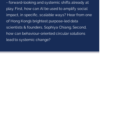
- forward-looking and systemic shifts already at
play. First, how can AI be used to amplify social
impact, in specific, scalable ways? Hear from one
of Hong Kong’s brightest purpose-led data
scientists & founders, Sophiya Chiang. Second,
how can behaviour-oriented circular solutions
lead to systemic change?
About Sustainable Finance Initiative
Sustainable Finance Initiative (SFi)
is a global
platform created by and for APAC-focused private
investors and changemakers, who believe in
mobilising private capital for positive impact. Through
education, collaboration, and action, SFi equips
investors to integrate sustainable finance strategies,
strengthen ecosystems, and position Hong Kong as a
global hub for impact investing.
SUBSCRIBE TO OUR NEWSLETTER