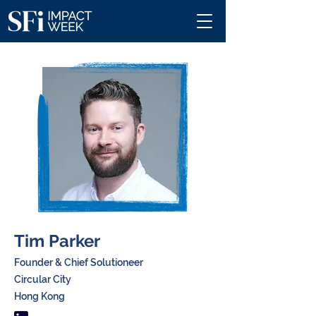
Tim Parker
Founder & Chief Solutioneer
Circular City
Hong Kong