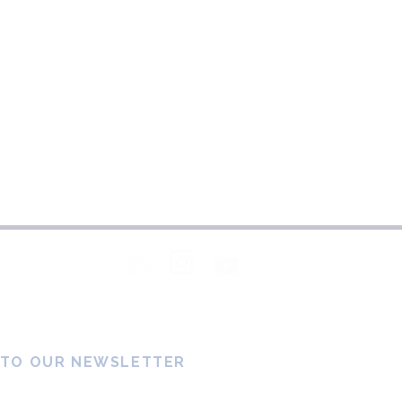
Follow Us
 TO OUR NEWSLETTER