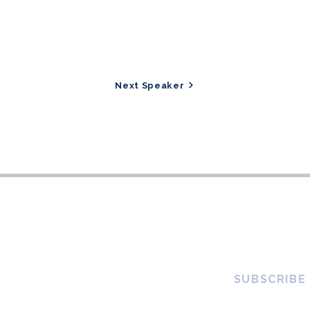
Next Speaker
SUBSCRIBE