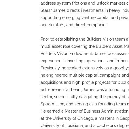
address system frictions and unlock markets cri
Stars.” James directs investments in heavy ind
supporting emerging venture capital and priva
accelerators, and direct companies.
Prior to establishing the Builders Vision team 
multi-asset role covering the Builders Asset 
Builders Vision Endowment. James possesses o
experience in investing, operations, and in-hou
Previously, he worked extensively as a geophys
he engineered multiple capital campaigns and o
acquisitions and high-profile projects for public
entrepreneur at heart, James was a founding m
sector, successfully navigating the journey of s
$900 million, and serving as a founding team me
He earned a Master of Business Administration
at the University of Chicago, a master’s in Ge
University of Louisiana, and a bachelor’s degr