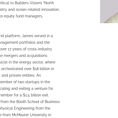
tical to Builders Vision’s “North
ustry and ocean-related innovation,
te equity fund managers,
and platform, James served in a
Management portfolios and the
ver 17 years of cross-industry
se mergers and acquisitions.
icist in the energy sector, where
rchestrated over $18 billion in
 and private entities. An
ember of two startups in the
caling and exiting a venture for
mber for a $1.5 billion exit.
 from the Booth School of Business
ophysical Engineering from the
ee from McMaster University in