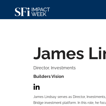
James Li
Director, Investments
Builders Vision
James Lindsay serves as Director, Investments
Bridge investment platform. In this role, he fo