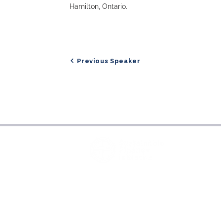
Hamilton, Ontario.
Previous Speaker
About Sustainable Finance
Initiative