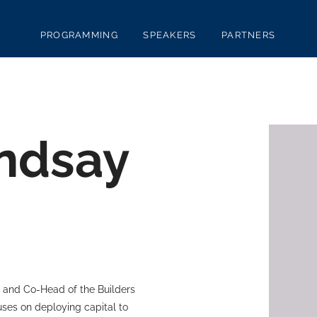
PROGRAMMING
SPEAKERS
PARTNERS
ndsay
, and Co-Head of the Builders
cuses on deploying capital to