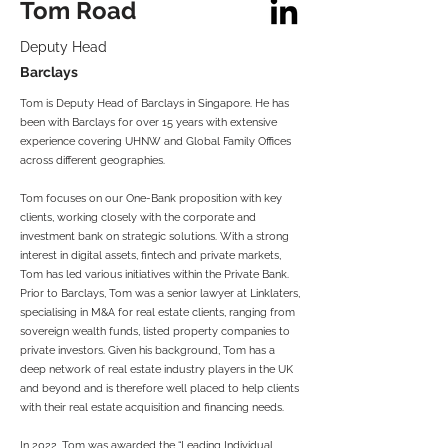
Tom Road
Deputy Head
Barclays
Tom is Deputy Head of Barclays in Singapore. He has
been with Barclays for over 15 years with extensive
experience covering UHNW and Global Family Offices
across different geographies.
Tom focuses on our One-Bank proposition with key
clients, working closely with the corporate and
investment bank on strategic solutions. With a strong
interest in digital assets, fintech and private markets,
Tom has led various initiatives within the Private Bank.
Prior to Barclays, Tom was a senior lawyer at Linklaters,
specialising in M&A for real estate clients, ranging from
sovereign wealth funds, listed property companies to
private investors. Given his background, Tom has a
deep network of real estate industry players in the UK
and beyond and is therefore well placed to help clients
with their real estate acquisition and financing needs.
In 2022, Tom was awarded the “Leading Individual