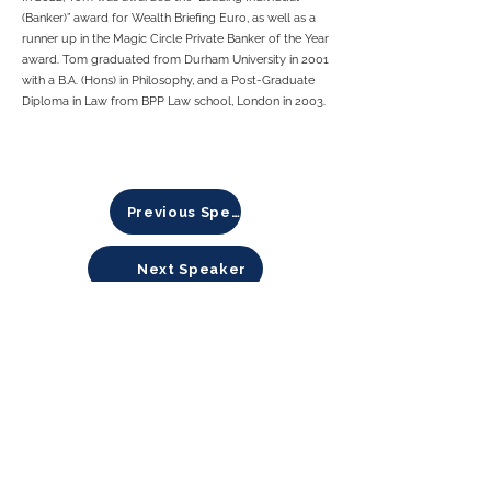
(Banker)” award for Wealth Briefing Euro, as well as a
runner up in the Magic Circle Private Banker of the Year
award. Tom graduated from Durham University in 2001
with a B.A. (Hons) in Philosophy, and a Post-Graduate
Diploma in Law from BPP Law school, London in 2003.
Previous Speaker
Next Speaker
About Sustainable Finance Initiative
Sustainable Finance Initiative (SFi)
is a global
platform created by and for APAC-focused private
investors and changemakers, who believe in