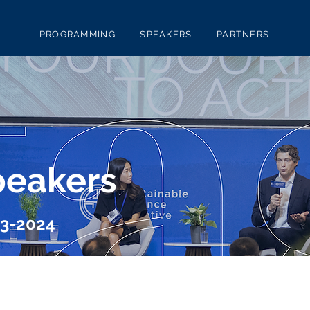
PROGRAMMING
SPEAKERS
PARTNERS
peakers
23-2024