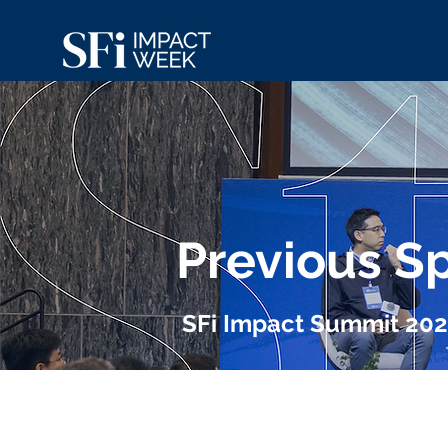
Previous S
SFi Impact Summit 20